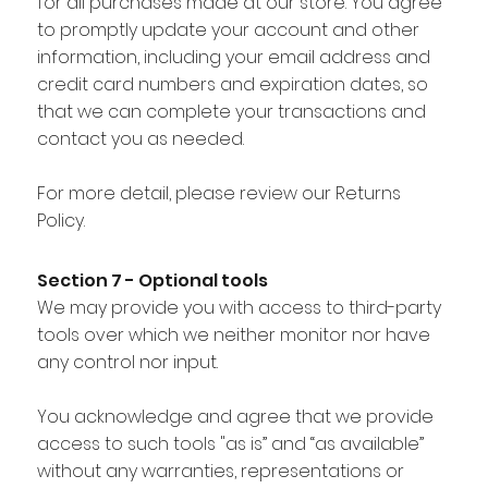
for all purchases made at our store. You agree
to promptly update your account and other
information, including your email address and
credit card numbers and expiration dates, so
that we can complete your transactions and
contact you as needed.
For more detail, please review our Returns
Policy.
Section 7 - Optional tools
We may provide you with access to third-party
tools over which we neither monitor nor have
any control nor input.
You acknowledge and agree that we provide
access to such tools "as is” and “as available”
without any warranties, representations or