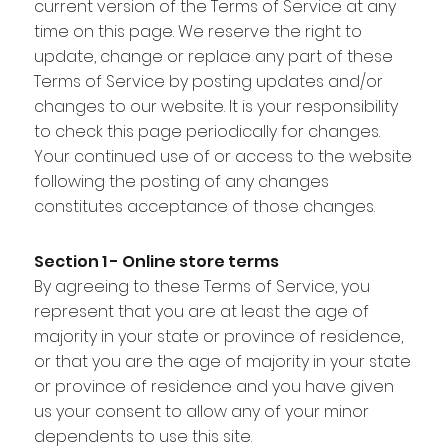
current version of the Terms of Service at any
time on this page. We reserve the right to
update, change or replace any part of these
Terms of Service by posting updates and/or
changes to our website. It is your responsibility
to check this page periodically for changes.
Your continued use of or access to the website
following the posting of any changes
constitutes acceptance of those changes.
Section 1 - Online store terms
By agreeing to these Terms of Service, you
represent that you are at least the age of
majority in your state or province of residence,
or that you are the age of majority in your state
or province of residence and you have given
us your consent to allow any of your minor
dependents to use this site.