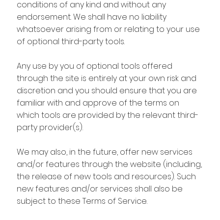
conditions of any kind and without any
endorsement. We shall have no liability
whatsoever arising from or relating to your use
of optional third-party tools.
Any use by you of optional tools offered
through the site is entirely at your own risk and
discretion and you should ensure that you are
familiar with and approve of the terms on
which tools are provided by the relevant third-
party provider(s).
We may also, in the future, offer new services
and/or features through the website (including,
the release of new tools and resources). Such
new features and/or services shall also be
subject to these Terms of Service.