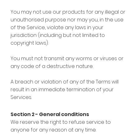
You may not use our products for any illegal or
unauthorised purpose nor may you, in the use
of the Service, violate any laws in your
jurisdiction (including but not limited to
copyright laws).
You must not transmit any worms or viruses or
any code of a destructive nature.
A breach or violation of any of the Terms will
result in an immediate termination of your
Services.
Section 2 - General conditions
We reserve the right to refuse service to
anyone for any reason at any time.