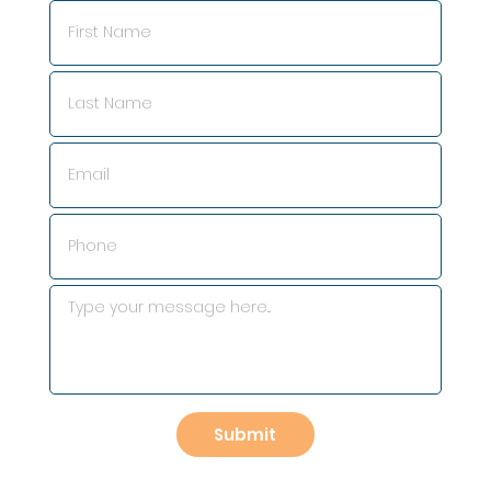
Submit