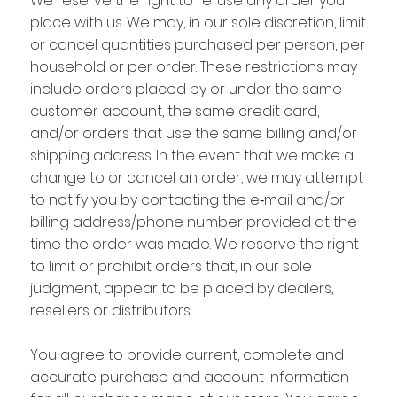
We reserve the right to refuse any order you
place with us. We may, in our sole discretion, limit
or cancel quantities purchased per person, per
household or per order. These restrictions may
include orders placed by or under the same
customer account, the same credit card,
and/or orders that use the same billing and/or
shipping address. In the event that we make a
change to or cancel an order, we may attempt
to notify you by contacting the e‑mail and/or
billing address/phone number provided at the
time the order was made. We reserve the right
to limit or prohibit orders that, in our sole
judgment, appear to be placed by dealers,
resellers or distributors.
You agree to provide current, complete and
accurate purchase and account information