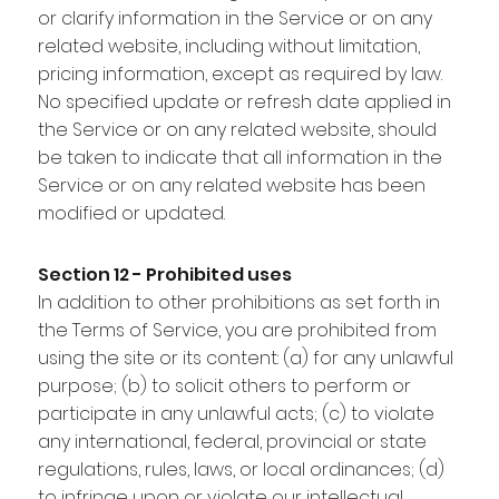
or clarify information in the Service or on any
related website, including without limitation,
pricing information, except as required by law.
No specified update or refresh date applied in
the Service or on any related website, should
be taken to indicate that all information in the
Service or on any related website has been
modified or updated.
Section 12 - Prohibited uses
In addition to other prohibitions as set forth in
the Terms of Service, you are prohibited from
using the site or its content: (a) for any unlawful
purpose; (b) to solicit others to perform or
participate in any unlawful acts; (c) to violate
any international, federal, provincial or state
regulations, rules, laws, or local ordinances; (d)
to infringe upon or violate our intellectual