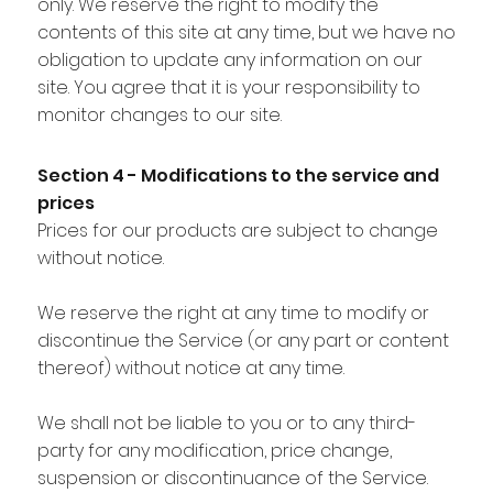
only. We reserve the right to modify the
contents of this site at any time, but we have no
obligation to update any information on our
site. You agree that it is your responsibility to
monitor changes to our site.
Section 4 - Modifications to the service and
prices
Prices for our products are subject to change
without notice.
We reserve the right at any time to modify or
discontinue the Service (or any part or content
thereof) without notice at any time.
We shall not be liable to you or to any third-
party for any modification, price change,
suspension or discontinuance of the Service.