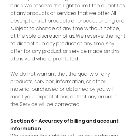
basis. We reserve the right to limit the quantities
of any products or services that we offer. All
descriptions of products or product pricing are
subject to change at any time without notice,
at the sole discretion of us. We reserve the right
to discontinue any product at any time. Any
offer for any product or service made on this
site is void where prohibited.
We do not warrant that the quality of any
products, services, information, or other
material purchased or obtained by you will
meet your expectations, or that any errors in
the Service will be corrected.
Section 6 - Accuracy of billing and account
information