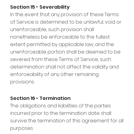
Section 15 - Severability
In the event that any provision of these Terms
of Service is determined to be unlawful, void or
unenforceable, such provision shall
nonetheless be enforceable to the fullest
extent permitted by applicable law, and the
unenforceable portion shall be deemed to be
severed from these Terms of Service, such
determination shall not affect the validity and
enforceability of any other remaining
provisions.
Section 16 - Termination
The obligations and liabilities of the parties
incurred prior to the termination date shall
survive the termination of this agreement for all
purposes.