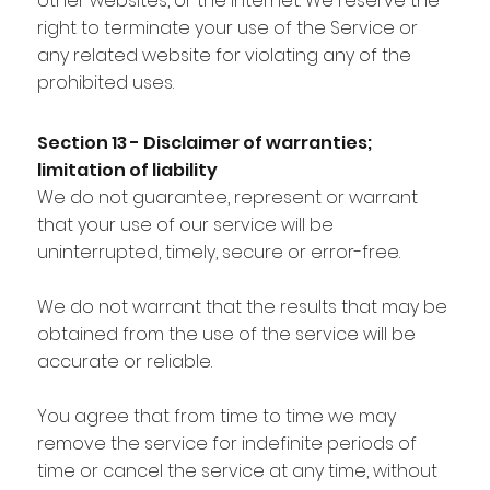
other websites, or the Internet. We reserve the
right to terminate your use of the Service or
any related website for violating any of the
prohibited uses.
Section 13 - Disclaimer of warranties;
limitation of liability
We do not guarantee, represent or warrant
that your use of our service will be
uninterrupted, timely, secure or error-free.
We do not warrant that the results that may be
obtained from the use of the service will be
accurate or reliable.
You agree that from time to time we may
remove the service for indefinite periods of
time or cancel the service at any time, without