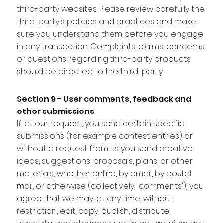
third-party websites. Please review carefully the
third-party's policies and practices and make
sure you understand them before you engage
in any transaction. Complaints, claims, concerns,
or questions regarding third-party products
should be directed to the third-party.
Section 9 - User comments, feedback and
other submissions
If, at our request, you send certain specific
submissions (for example contest entries) or
without a request from us you send creative
ideas, suggestions, proposals, plans, or other
materials, whether online, by email, by postal
mail, or otherwise (collectively, 'comments'), you
agree that we may, at any time, without
restriction, edit, copy, publish, distribute,