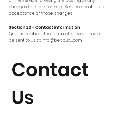
or the Service following the posting of any
changes to these Terms of Service constitutes
acceptance of those changes.
Section 20 - Contact information
Questions about the Terms of Service should
be sent to us at
info@bebbuxu.com
.
Contact
Us