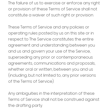
The failure of us to exercise or enforce any right
or provision of these Terms of Service shall not
constitute a waiver of such right or provision.
These Terms of Service and any policies or
operating rules posted by us on this site or in
respect to The Service constitutes the entire
agreement and understanding between you
and us and govern your use of the Service,
superseding any prior or contemporaneous
agreements, communications and proposals,
whether oral or written, between you and us
(including, but not limited to, any prior versions
of the Terms of Service).
Any ambiguities in the interpretation of these
Terms of Service shall not be construed against
the drafting party.