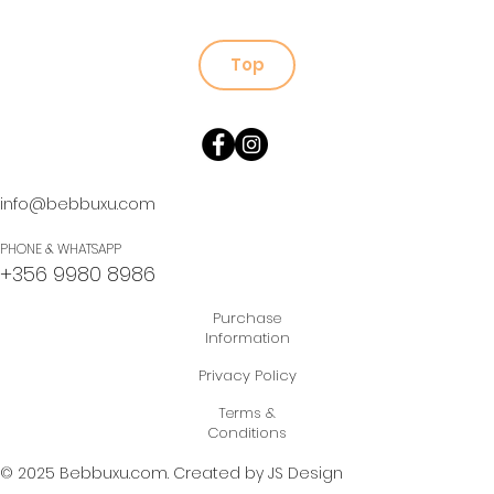
Top
info@bebbuxu.com
PHONE & WHATSAPP
+356 9980 8986
Purchase
Information
Privacy Policy
Terms &
Conditions
© 2025 Bebbuxu.com.
Created by JS Design