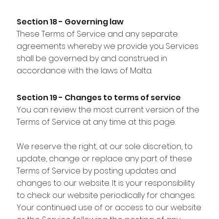
Section 18 - Governing law
These Terms of Service and any separate
agreements whereby we provide you Services
shall be governed by and construed in
accordance with the laws of Malta.
Section 19 - Changes to terms of service
You can review the most current version of the
Terms of Service at any time at this page.
We reserve the right, at our sole discretion, to
update, change or replace any part of these
Terms of Service by posting updates and
changes to our website. It is your responsibility
to check our website periodically for changes.
Your continued use of or access to our website