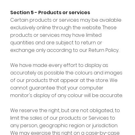
Section 5 - Products or services
Certain products or services may be available
exclusively online through the website. These
products or services may have limited
quantities and are subject to return or
exchange only according to our Return Policy.
We have made every effort to display as
accurately as possible the colours and images
of our products that appear at the store. We
cannot guarantee that your computer
monitor's display of any colour will be accurate.
We reserve the right, but are not obligated, to
limit the sales of our products or Services to
any person, geographic region or jurisdiction.
We may exercise this right on a case-by-case