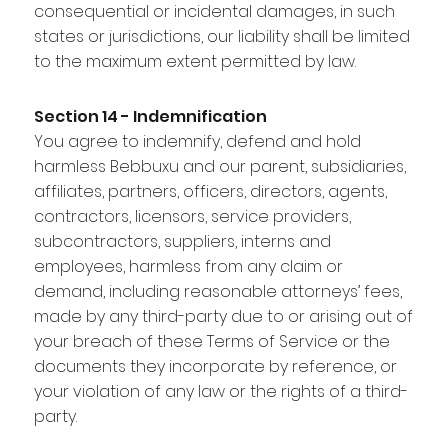
consequential or incidental damages, in such
states or jurisdictions, our liability shall be limited
to the maximum extent permitted by law.
Section 14 - Indemnification
You agree to indemnify, defend and hold
harmless Bebbuxu and our parent, subsidiaries,
affiliates, partners, officers, directors, agents,
contractors, licensors, service providers,
subcontractors, suppliers, interns and
employees, harmless from any claim or
demand, including reasonable attorneys’ fees,
made by any third-party due to or arising out of
your breach of these Terms of Service or the
documents they incorporate by reference, or
your violation of any law or the rights of a third-
party.