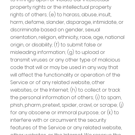
property rights or the intellectual property
rights of others; (e) to harass, abuse, insult,
harm, defame, slander, disparage, intimidate, or
discriminate based on gender, sexual
orientation, religion, ethnicity, race, age, national
origin, or disability; (f) to submit false or
misleading information; (g) to upload or
transmit viruses or any other type of malicious
code that will or may be used in any way that
will affect the functionality or operation of the
Service or of any related website, other
websites, or the Internet; (h) to collect or track
the personal information of others; (i) to spam,
phish, pharm, pretext, spider, crawl, or scrape; (j)
for any obscene or immoral purpose; or (k) to
interfere with or circumvent the security
features of the Service or any related website,