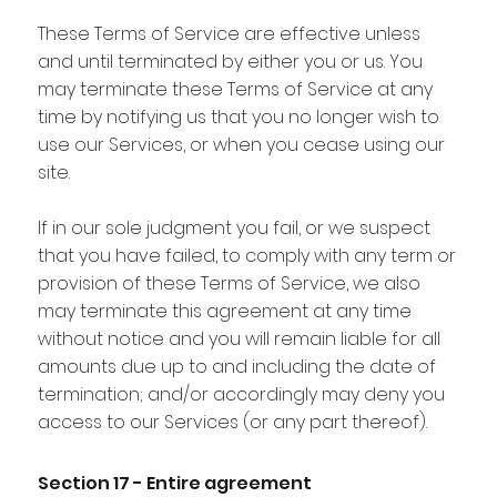
These Terms of Service are effective unless
and until terminated by either you or us. You
may terminate these Terms of Service at any
time by notifying us that you no longer wish to
use our Services, or when you cease using our
site.
If in our sole judgment you fail, or we suspect
that you have failed, to comply with any term or
provision of these Terms of Service, we also
may terminate this agreement at any time
without notice and you will remain liable for all
amounts due up to and including the date of
termination; and/or accordingly may deny you
access to our Services (or any part thereof).
Section 17 - Entire agreement