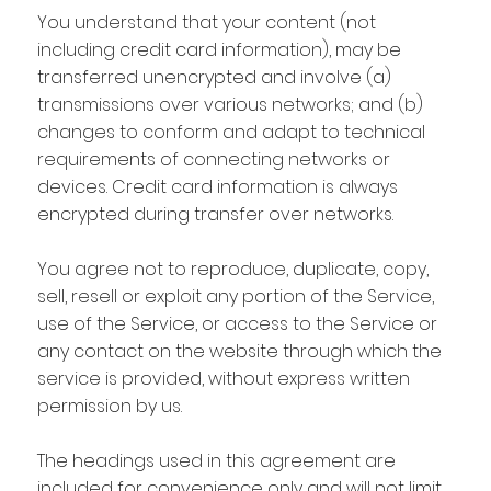
You understand that your content (not
including credit card information), may be
transferred unencrypted and involve (a)
transmissions over various networks; and (b)
changes to conform and adapt to technical
requirements of connecting networks or
devices. Credit card information is always
encrypted during transfer over networks.
You agree not to reproduce, duplicate, copy,
sell, resell or exploit any portion of the Service,
use of the Service, or access to the Service or
any contact on the website through which the
service is provided, without express written
permission by us.
The headings used in this agreement are
included for convenience only and will not limit