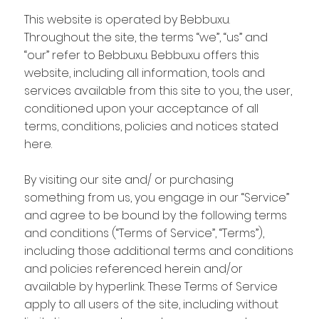
This website is operated by Bebbuxu.
Throughout the site, the terms “we”, “us” and
“our” refer to Bebbuxu. Bebbuxu offers this
website, including all information, tools and
services available from this site to you, the user,
conditioned upon your acceptance of all
terms, conditions, policies and notices stated
here.
By visiting our site and/ or purchasing
something from us, you engage in our “Service”
and agree to be bound by the following terms
and conditions (“Terms of Service”, “Terms”),
including those additional terms and conditions
and policies referenced herein and/or
available by hyperlink. These Terms of Service
apply to all users of the site, including without