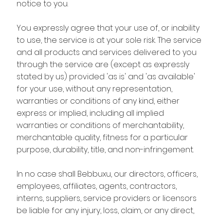
notice to you.
You expressly agree that your use of, or inability
to use, the service is at your sole risk. The service
and all products and services delivered to you
through the service are (except as expressly
stated by us) provided 'as is' and 'as available'
for your use, without any representation,
warranties or conditions of any kind, either
express or implied, including all implied
warranties or conditions of merchantability,
merchantable quality, fitness for a particular
purpose, durability, title, and non-infringement.
In no case shall Bebbuxu, our directors, officers,
employees, affiliates, agents, contractors,
interns, suppliers, service providers or licensors
be liable for any injury, loss, claim, or any direct,