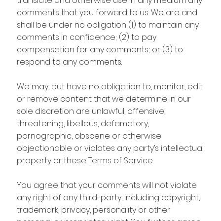
translate and otherwise use in any medium any
comments that you forward to us. We are and
shall be under no obligation (1) to maintain any
comments in confidence; (2) to pay
compensation for any comments; or (3) to
respond to any comments.
We may, but have no obligation to, monitor, edit
or remove content that we determine in our
sole discretion are unlawful, offensive,
threatening, libellous, defamatory,
pornographic, obscene or otherwise
objectionable or violates any party’s intellectual
property or these Terms of Service.
You agree that your comments will not violate
any right of any third-party, including copyright,
trademark, privacy, personality or other