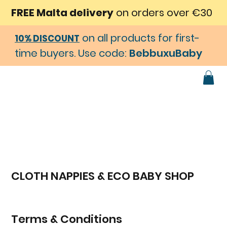
FREE Malta delivery
on orders over €30
on all products for first-
10% DISCOUNT
time buyers. Use code:
BebbuxuBaby
CLOTH NAPPIES & ECO BABY SHOP
Terms & Conditions