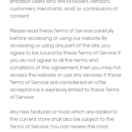
limitation users who are browsers, vendors,
customers, merchants, and/ or contributors of
content.
Please read these Terms of Service carefully
before accessing or using our website. By
accessing or using any part of the site, you
agree to be bound by these Terms of Service. If
you do not agree to all the terms and
conditions of this agreement, then you may not
access the website or use any services. If these
Terms of Service are considered an offer,
acceptance is expressly limited to these Terms
of Service.
Any new features or tools which are added to
the current store shall also be subject to the
Terms of Service. You can review the most