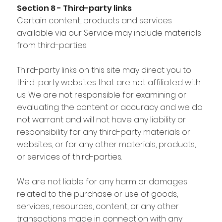
Section 8 - Third-party links
Certain content, products and services
available via our Service may include materials
from third-parties.
Third-party links on this site may direct you to
third-party websites that are not affiliated with
us. We are not responsible for examining or
evaluating the content or accuracy and we do
not warrant and will not have any liability or
responsibility for any third-party materials or
websites, or for any other materials, products,
or services of third-parties.
We are not liable for any harm or damages
related to the purchase or use of goods,
services, resources, content, or any other
transactions made in connection with any