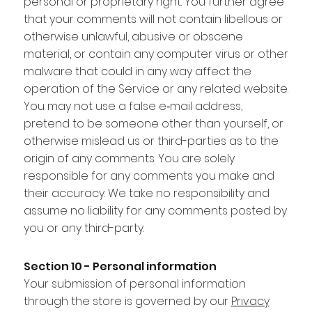
personal or proprietary right. You further agree
that your comments will not contain libellous or
otherwise unlawful, abusive or obscene
material, or contain any computer virus or other
malware that could in any way affect the
operation of the Service or any related website.
You may not use a false e‑mail address,
pretend to be someone other than yourself, or
otherwise mislead us or third-parties as to the
origin of any comments. You are solely
responsible for any comments you make and
their accuracy. We take no responsibility and
assume no liability for any comments posted by
you or any third-party.
Section 10 - Personal information
Your submission of personal information
through the store is governed by our
Privacy