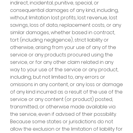
indirect, incidental, punitive, special, or
consequential damages of any kind, including,
without limitation lost profits, lost revenue, lost
savings, loss of data, replacement costs, or any
similar damages, whether based in contract,
tort (including negligence), strict liability or
otherwise, arising from your use of any of the
service or any products procured using the
service, or for any other claim related in any
way to your use of the service or any product,
including, but not limited to, any errors or
omissions in any content, or any loss or damage
of any kind incurred as a result of the use of the
service or any content (or product) posted,
transmitted, or otherwise made available via
the service, even if advised of their possibility.
Because some states or jurisdictions do not
allow the exclusion or the limitation of liability for