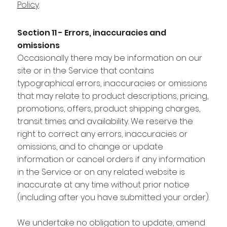
Policy
.
Section 11 - Errors, inaccuracies and
omissions
Occasionally there may be information on our
site or in the Service that contains
typographical errors, inaccuracies or omissions
that may relate to product descriptions, pricing,
promotions, offers, product shipping charges,
transit times and availability. We reserve the
right to correct any errors, inaccuracies or
omissions, and to change or update
information or cancel orders if any information
in the Service or on any related website is
inaccurate at any time without prior notice
(including after you have submitted your order).
We undertake no obligation to update, amend