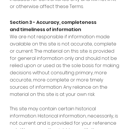
or otherwise affect these Terms.
Section 3 - Accuracy, completeness
and timeliness of information
We are not responsible if information made
available on this site is not accurate, complete
or current. The material on this site is provided
for general information only and should not be
relied upon or used as the sole basis for making
decisions without consulting primary, more
accurate, more complete or more timely
sources of information. Any reliance on the
material on this site is at your own risk.
This site may contain certain historical
information. Historical information, necessarily, is
not current and is provided for your reference