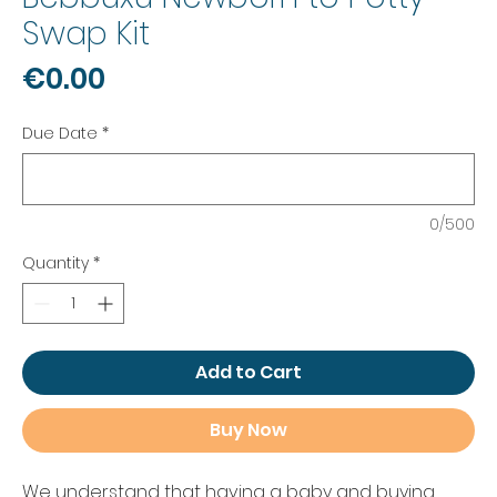
Swap Kit
Price
€0.00
Due Date
*
0/500
Quantity
*
Add to Cart
Buy Now
We understand that having a baby and buying