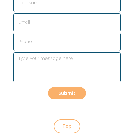
Submit
Top