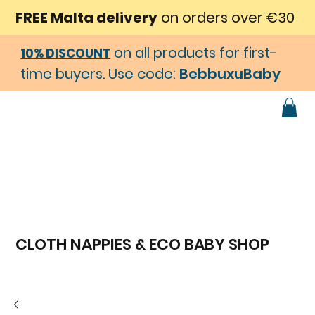
FREE Malta delivery
on orders over €30
on all products for first-
10% DISCOUNT
time buyers. Use code:
BebbuxuBaby
CLOTH NAPPIES & ECO BABY SHOP