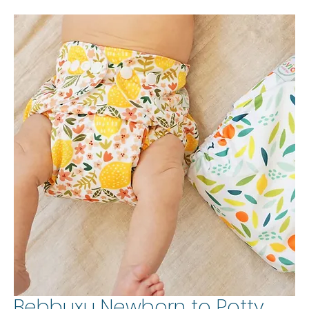
Bebbuxu Newborn to Potty