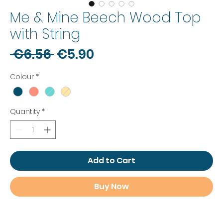
Me & Mine Beech Wood Top
with String
Regular
Sale
 €6.56 
€5.90
Price
Price
Colour
*
Quantity
*
Add to Cart
Buy Now