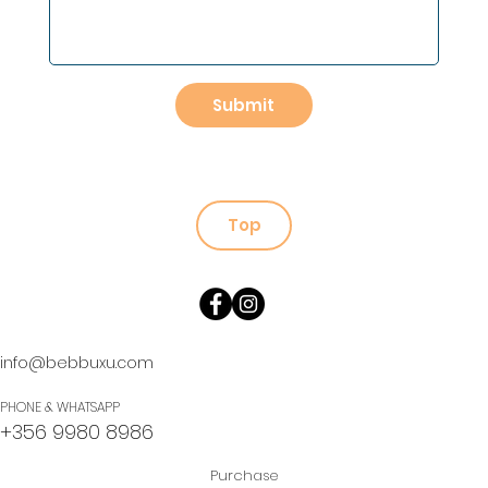
Submit
Top
info@bebbuxu.com
PHONE & WHATSAPP
+356 9980 8986
Purchase