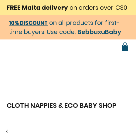
FREE Malta delivery
on orders over €30
on all products for first-
10% DISCOUNT
time buyers. Use code:
BebbuxuBaby
CLOTH NAPPIES & ECO BABY SHOP