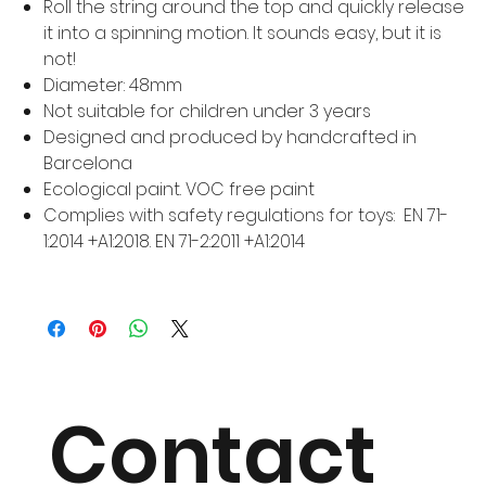
Roll the string around the top and quickly release
it into a spinning motion. It sounds easy, but it is
not!
Diameter: 48mm
Not suitable for children under 3 years
Designed and produced by handcrafted in
Barcelona
Ecological paint. VOC free paint
Complies with safety regulations for toys: EN 71-
1:2014 +A1:2018. EN 71-2:2011 +A1:2014
Contact