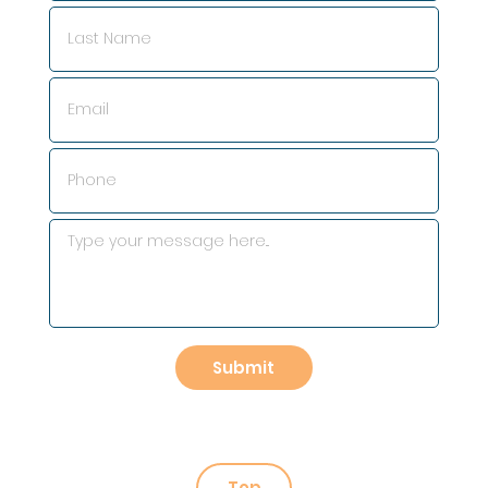
Submit
Top