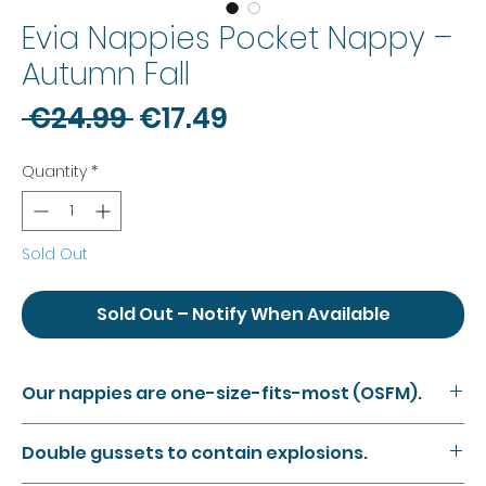
Evia Nappies Pocket Nappy –
Autumn Fall
Regular
Sale
 €24.99 
€17.49
Price
Price
Quantity
*
Sold Out
Sold Out – Notify When Available
Our nappies are one-size-fits-most (OSFM).
Our nappies feature snaps along the rise and waist of
Double gussets to contain explosions.
the nappy, meaning you can adjust the size of the
nappy to suit your baby as they grow. The smallest