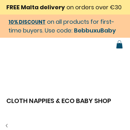
FREE Malta delivery
on orders over €30
on all products for first-
10% DISCOUNT
time buyers. Use code:
BebbuxuBaby
CLOTH NAPPIES & ECO BABY SHOP