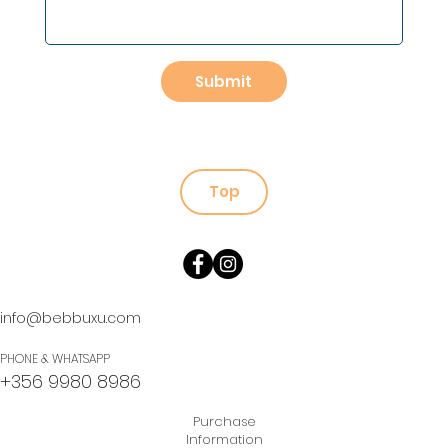
Submit
Top
info@bebbuxu.com
PHONE & WHATSAPP
+356 9980 8986
Purchase
Information