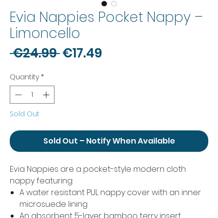
Evia Nappies Pocket Nappy –
Limoncello
Regular
Sale
 €24.99 
€17.49
Price
Price
Quantity
*
Sold Out
Sold Out – Notify When Available
Evia Nappies are a pocket-style modern cloth
nappy featuring:
A water resistant PUL nappy cover with an inner
microsuede lining
An absorbent 5-layer bamboo terry insert