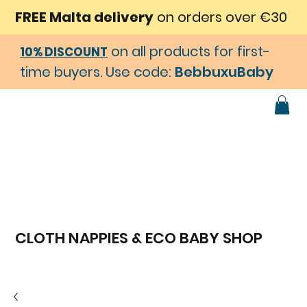
FREE Malta delivery
on orders over €30
on all products for first-
10% DISCOUNT
time buyers. Use code:
BebbuxuBaby
CLOTH NAPPIES & ECO BABY SHOP