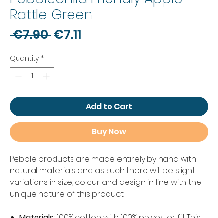
Rattle Green
Regular
Sale
 €7.90 
€7.11
Price
Price
Quantity
*
Add to Cart
Buy Now
Pebble products are made entirely by hand with
natural materials and as such there will be slight
variations in size, colour and design in line with the
unique nature of this product.
Materials:
100% cotton with 100% polyester fill. This