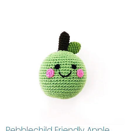
Pebblechild Friendly Apple