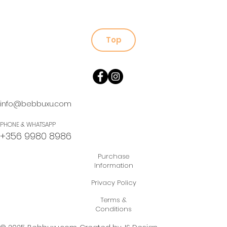
Top
info@bebbuxu.com
PHONE & WHATSAPP
+356 9980 8986
Purchase
Information
Privacy Policy
Terms &
Conditions