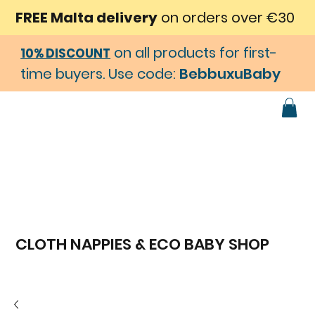
FREE Malta delivery
on orders over €30
on all products for first-
10% DISCOUNT
time buyers. Use code:
BebbuxuBaby
CLOTH NAPPIES & ECO BABY SHOP