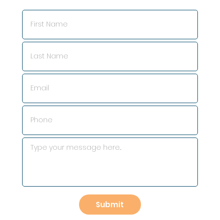
Submit