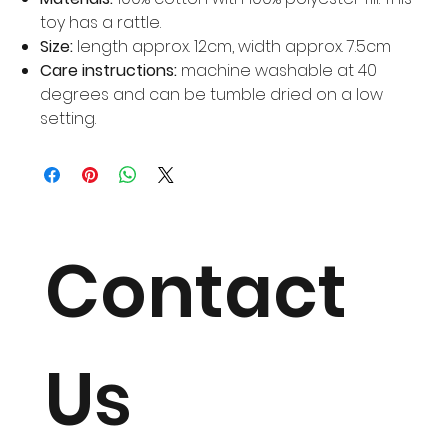
toy has a rattle.
Size:
length approx. 12cm, width approx. 7.5cm
Care instructions:
machine washable at 40
degrees and can be tumble dried on a low
setting.
Contact
Us