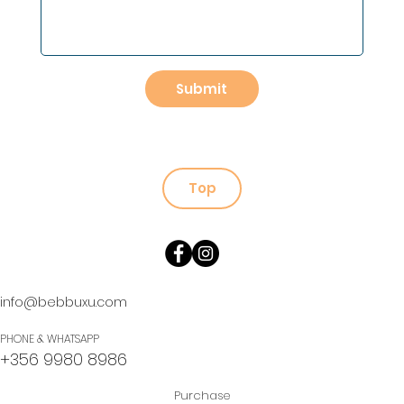
Submit
Top
info@bebbuxu.com
PHONE & WHATSAPP
+356 9980 8986
Purchase