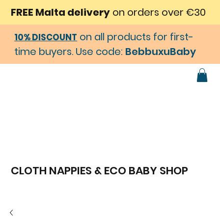
FREE Malta delivery
on orders over €30
on all products for first-
10% DISCOUNT
time buyers. Use code:
BebbuxuBaby
CLOTH NAPPIES & ECO BABY SHOP