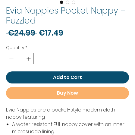
Evia Nappies Pocket Nappy –
Puzzled
Regular
Sale
 €24.99 
€17.49
Price
Price
Quantity
*
Add to Cart
Buy Now
Evia Nappies are a pocket-style modern cloth
nappy featuring:
A water resistant PUL nappy cover with an inner
microsuede lining