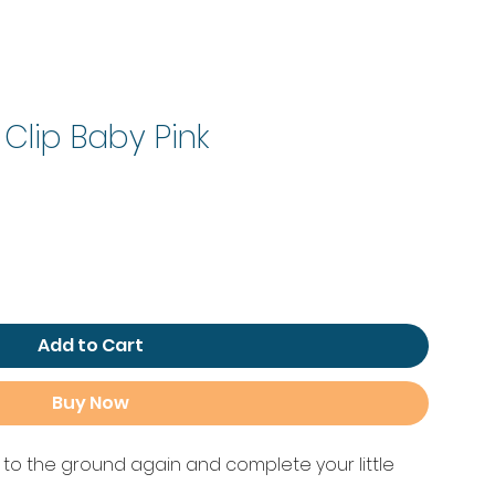
 Clip Baby Pink
le
ice
Add to Cart
Buy Now
g to the ground again and complete your little