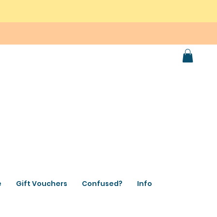
e
Gift Vouchers
Confused?
Info