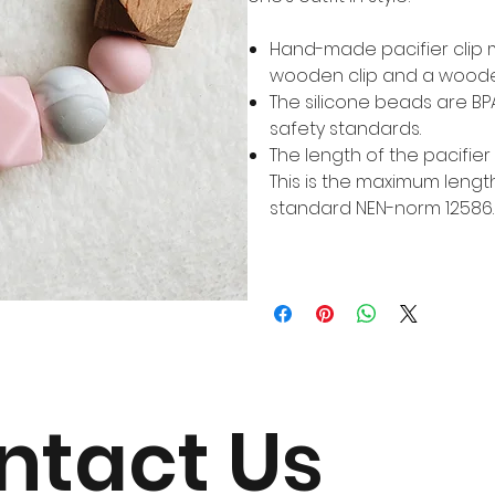
Hand-made pacifier clip
wooden clip and a woode
The silicone beads are B
safety standards.
The length of the pacifier c
This is the maximum lengt
standard NEN-norm 12586.
ntact Us