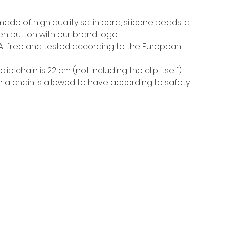
 made of high
quality satin cord, silicone beads, a
n button with our brand logo
.
PA-free and tested according to the European
lip chain is 22 cm (not including the clip itself).
h a chain is allowed to have according to safety