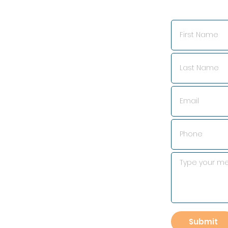
Submit