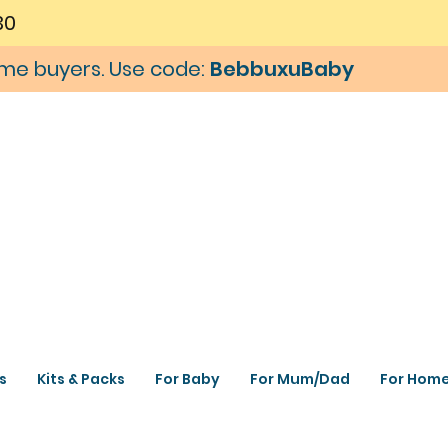
30
time buyers. Use code:
BebbuxuBaby
s
Kits & Packs
For Baby
For Mum/Dad
For Hom