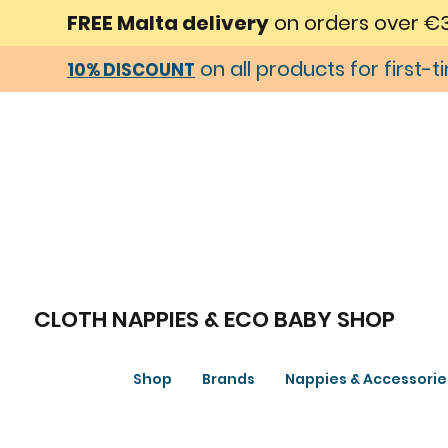
FREE Malta delivery
on orders over €
on all products for first-
10% DISCOUNT
CLOTH NAPPIES & ECO BABY SHOP
Shop
Brands
Nappies & Accessorie