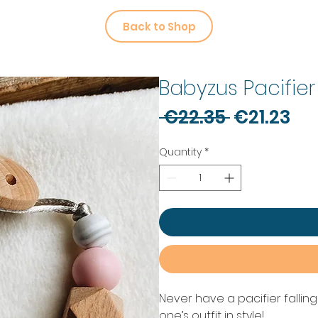
Back to Shop
Babyzus Pacifier
Regular
Sa
 €22.35 
€21.23
Price
Pr
Quantity
*
Never have a pacifier fallin
one’s outfit in style!