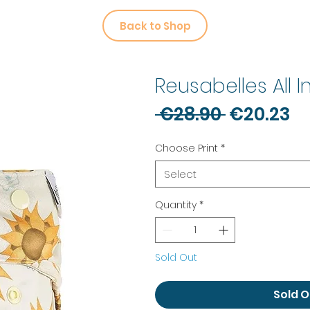
Back to Shop
Reusabelles All 
Regular
Sa
 €28.90 
€20.23
Price
Pr
Choose Print
*
Select
Quantity
*
Sold Out
Sold O