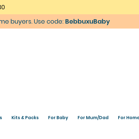
30
time buyers. Use code:
BebbuxuBaby
s
Kits & Packs
For Baby
For Mum/Dad
For Hom