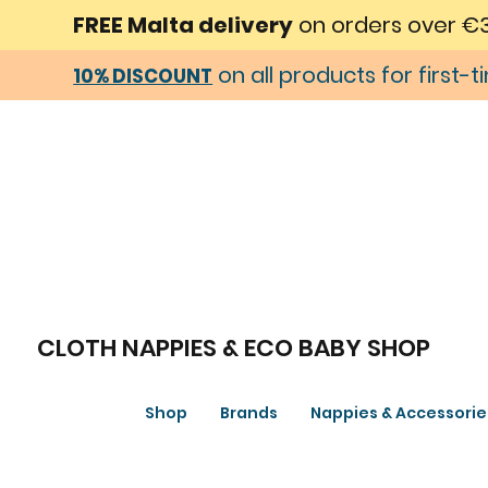
FREE Malta delivery
on orders over €
on all products for first-
10% DISCOUNT
CLOTH NAPPIES & ECO BABY SHOP
Shop
Brands
Nappies & Accessorie