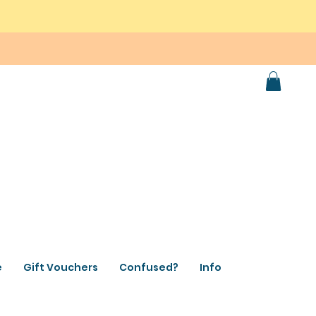
e
Gift Vouchers
Confused?
Info