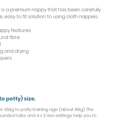
y is a premium nappy that has been carefully
 easy to fit solution to using cloth nappies.
appy features:
ral fibre
t
ng and drying
ppers
to potty) size.
4.5kg to potty training age (about 16kg). The
ounded tabs and 4 x 3 rise settings help you to