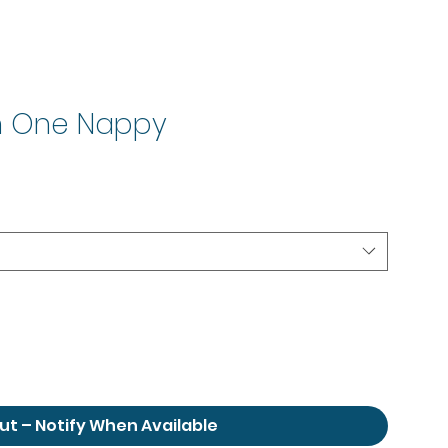
In One Nappy
le
ice
ut – Notify When Available