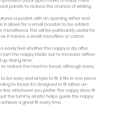
mpression (sock type) marks to baby. There
ack panels to reduce the chance of wicking
atures a pocket, with an opening either end.
 as it allows for a small booster to be added
icrofleece. This will be particularly useful for
as it means a small microfibre or cotton
o easily feel whether the nappy is dry after
turn the nappy inside out, to increase airflow
 up drying time.
to reduce the need to boost, although every
be easy and simple to fit, it fits in one piece
ding to boost. It’s designed to fit either un-
r line, whichever you prefer. The nappy does fit
y, yet the tummy elastic helps guide the nappy
achieve a great fit every time.