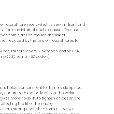
e natural fibre insert which is sewn in front and
d to form an internal double gusset. The insert
ayer both sides to reduce the risk of
ther reduced by the use of natural fibres for
ty natural fibre layers, 2 bamboo cotton (70%
mp (55% hemp, 45% cotton).
front helps containment for tummy sleeps but
ely underneath the belly button. The waist
es more flexibility to tighten or loosen the
effecting the fit of the nappy.
cs are strong enough to form a seal yet