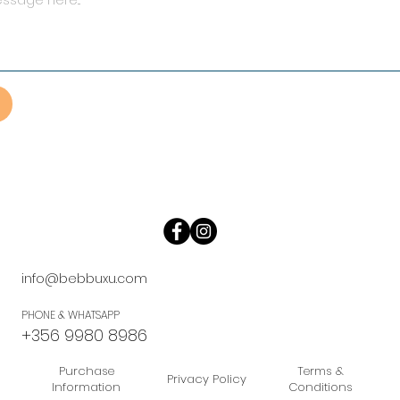
info@bebbuxu.com
PHONE & WHATSAPP
+356 9980 8986
Purchase
Terms &
Privacy Policy
Information
Conditions