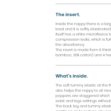
The insert.
Inside the nappy there is a larg
back and it is softly elasticate
itself has a white microfleece l
compression leaks, which is fur
the absorbency.
The insert is made from 6 thirs
bamboo, 30% cotton) and 4 he
What’s inside.
The soft tummy elastic at the 
also helps the nappy to sit nic
poppers are staggered which giv
waist and legs settings without 
The back, leg and tummy elasti