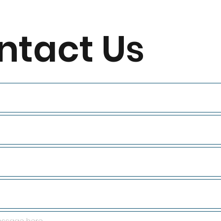
ntact Us