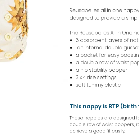
Reusabelles all in one napp
designed to provide a simple,
The Reusabelles All In One n
6 absorbent layers of natu
an internal double gusse
a pocket for easy boosti
a double row of waist po
a hip stability popper
3 x 4 rise settings
soft tummy elastic
This nappy is BTP (birth 
These nappies are designed for 
double row of waist poppers, r
achieve a good fit easily.