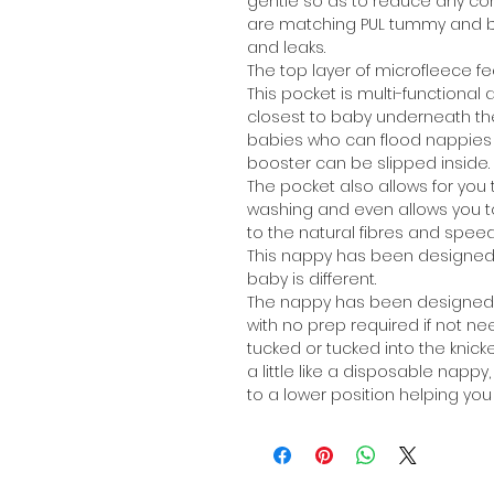
gentle so as to reduce any co
are matching PUL tummy and b
and leaks.
The top layer of microfleece fe
This pocket is multi-functional
closest to baby underneath the m
babies who can flood nappies 
booster can be slipped inside.
The pocket also allows for you t
washing and even allows you to 
to the natural fibres and speed
This nappy has been designed 
baby is different.
The nappy has been designed to 
with no prep required if not nee
tucked or tucked into the knicke
a little like a disposable napp
to a lower position helping you 