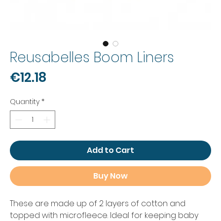
Reusabelles Boom Liners
Price
€12.18
Quantity
*
Add to Cart
Buy Now
These are made up of 2 layers of cotton and
topped with microfleece. Ideal for keeping baby