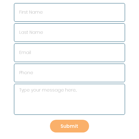
Submit