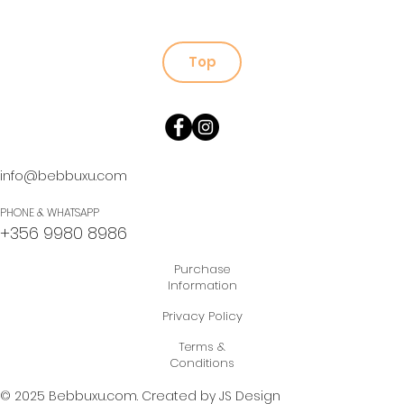
Top
info@bebbuxu.com
PHONE & WHATSAPP
+356 9980 8986
Purchase
Information
Privacy Policy
Terms &
Conditions
© 2025 Bebbuxu.com.
Created by JS Design