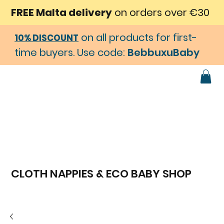
FREE Malta delivery
on orders over €30
on all products for first-
10% DISCOUNT
time buyers. Use code:
BebbuxuBaby
CLOTH NAPPIES & ECO BABY SHOP