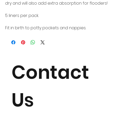
dry and will also add extra absorption for flooders!
5 liners per pack.
Fit in birth to potty pockets and nappies.
Contact
Us