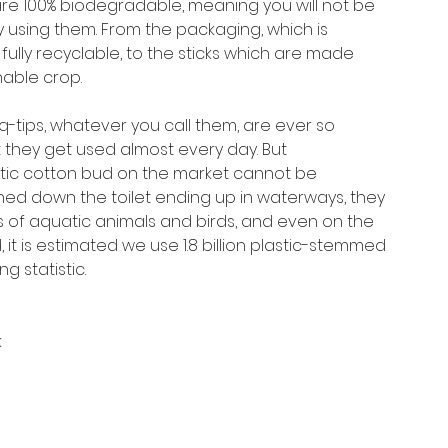
are 100% biodegradable, meaning you will not be
 using them. From the packaging, which is
fully recyclable, to the sticks which are made
able crop.
-tips, whatever you call them, are ever so
 they get used almost every day. But
astic cotton bud on the market cannot be
shed down the toilet ending up in waterways, they
es of aquatic animals and birds, and even on the
, it is estimated we use 1.8 billion plastic-stemmed
g statistic.
k