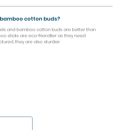
r bamboo cotton buds?
uds and bamboo cotton buds are better than
oo sticks are eco-friendlier as they need
ured, they are also sturdier.