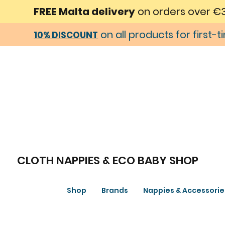
FREE Malta delivery
on orders over €
on all products for first-
10% DISCOUNT
CLOTH NAPPIES & ECO BABY SHOP
Shop
Brands
Nappies & Accessorie