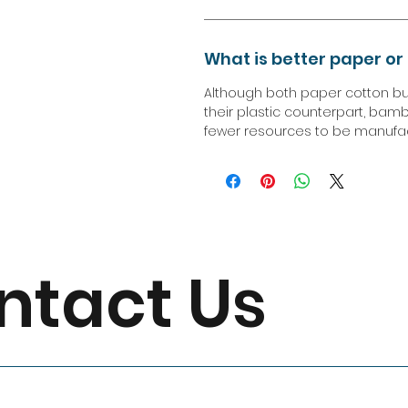
What is better paper o
Although both paper cotton b
their plastic counterpart, bamb
fewer resources to be manufact
ntact Us