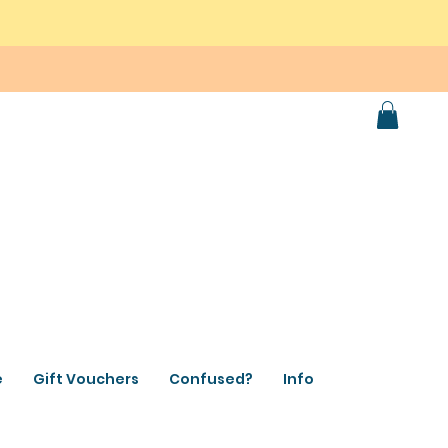
e
Gift Vouchers
Confused?
Info