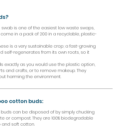
ds?
swab is one of the easiest low waste swaps,
come in a pack of 200 in a recyclable, plastic-
se is a very sustainable crop; a fast-growing
and self-regenerates from its own roots, so it
exactly as you would use the plastic option,
arts and crafts, or to remove makeup. They
out harming the environment.
oo cotton buds:
n buds can be disposed of by simply chucking
te or compost. They are 100% biodegradable
and soft cotton.