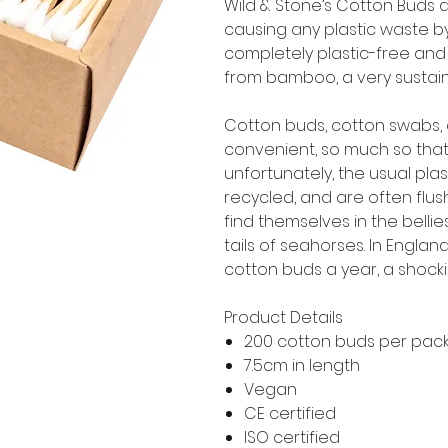
Wild & Stone’s Cotton Buds 
causing any plastic waste by
completely plastic-free and 
from bamboo, a very sustain
Cotton buds, cotton swabs, q
convenient, so much so that
unfortunately, the usual pl
recycled, and are often flu
find themselves in the belli
tails of seahorses. In England
cotton buds a year, a shockin
Product Details
200 cotton buds per pac
7.5cm in length
Vegan
CE certified
ISO certified