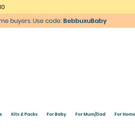
30
time buyers. Use code:
BebbuxuBaby
s
Kits & Packs
For Baby
For Mum/Dad
For Hom