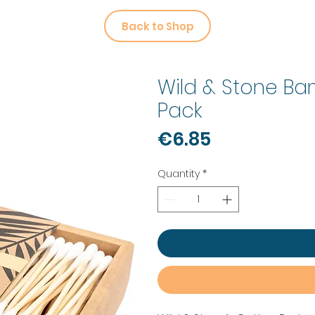
Back to Shop
Wild & Stone B
Pack
Price
€6.85
Quantity
*