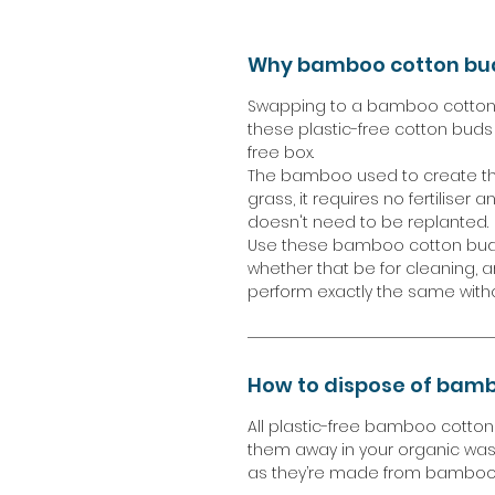
Why bamboo cotton bu
Swapping to a bamboo cotton 
these plastic-free cotton buds 
free box.
The bamboo used to create the
grass, it requires no fertiliser 
doesn't need to be replanted.
Use these bamboo cotton buds 
whether that be for cleaning, 
perform exactly the same with
How to dispose of bamb
All plastic-free bamboo cotto
them away in your organic was
as they’re made from bamboo 