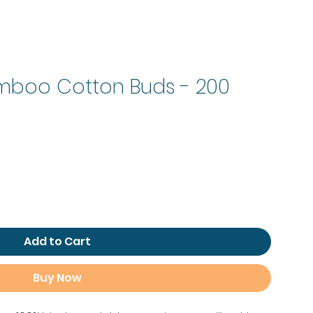
amboo Cotton Buds - 200
Add to Cart
Buy Now