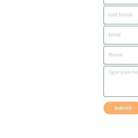
Submit